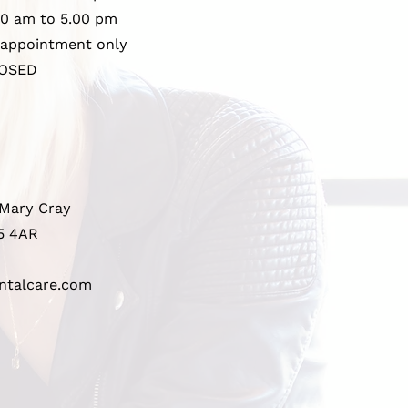
00 am to 5.00 pm
 appointment only
OSED
 Mary Cray
5 4AR
ntalcare.com