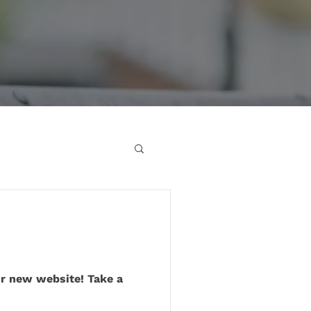
ur new website! Take a