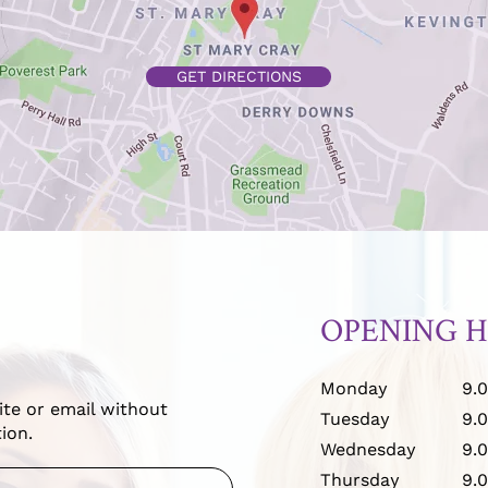
GET DIRECTIONS
OPENING 
Monday
9.
ite or email without
Tuesday
9.
ion.
Wednesday
9.
Thursday
9.