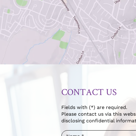
CONTACT US
Fields with (*) are required.
Please contact us via this webs
disclosing confidential informat