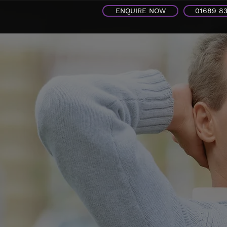
ENQUIRE NOW
01689 8