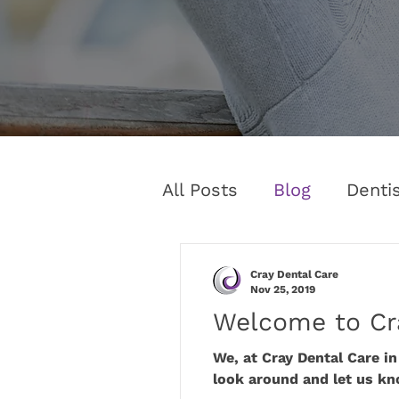
All Posts
Blog
Denti
Cray Dental Care
Nov 25, 2019
Welcome to Cr
We, at Cray Dental Care i
look around and let us kn