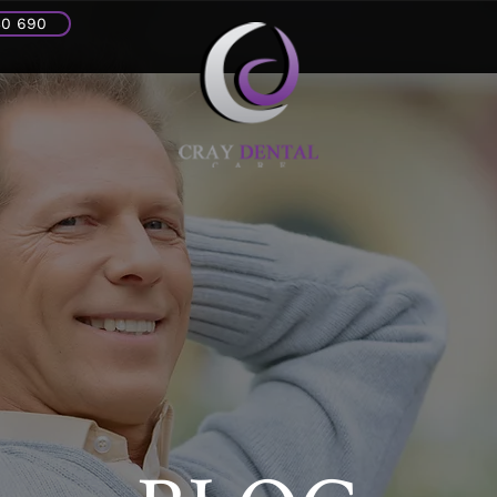
30 690