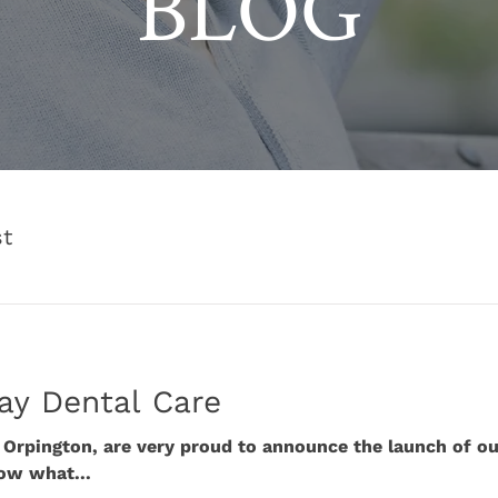
BLOG
st
ay Dental Care
n Orpington, are very proud to announce the launch of o
ow what...