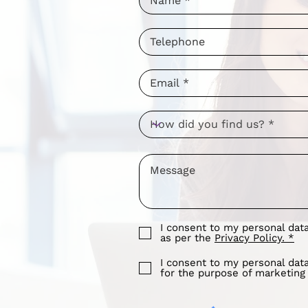
I consent to my personal dat
as per the
Privacy Policy. *
I consent to my personal dat
for the purpose of marketin