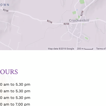
HOURS
00 am to 5.30 pm
00 am to 5.30 pm
00 am to 5.30 pm
00 am to 7.00 pm