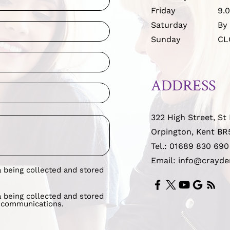
Friday
9.
Saturday
By
Sunday
CL
ADDRESS
322 High Street, St
Orpington, Kent BR
Tel.:
01689 830 690
Email: info@crayde
a being collected and stored
a being collected and stored
g communications.