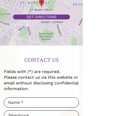
GET DIRECTIONS
CONTACT US
Fields with (*) are required.
Please contact us via this website or
email without disclosing confidential
information.