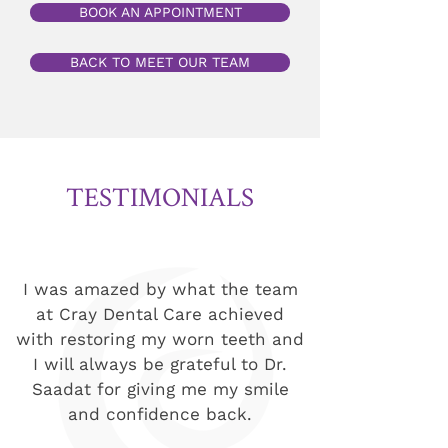
BOOK AN APPOINTMENT
BACK TO MEET OUR TEAM
TESTIMONIALS
I was amazed by what the team
at Cray Dental Care achieved
with restoring my worn teeth and
I will always be grateful to Dr.
Saadat for giving me my smile
and confidence back.