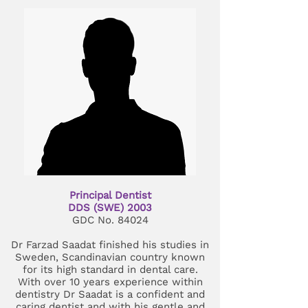
Principal Dentist
DDS (SWE) 2003
GDC No. 84024
Dr Farzad Saadat finished his studies in
Sweden, Scandinavian country known
for its high standard in dental care.
With over 10 years experience within
dentistry Dr Saadat is a confident and
caring dentist and with his gentle and