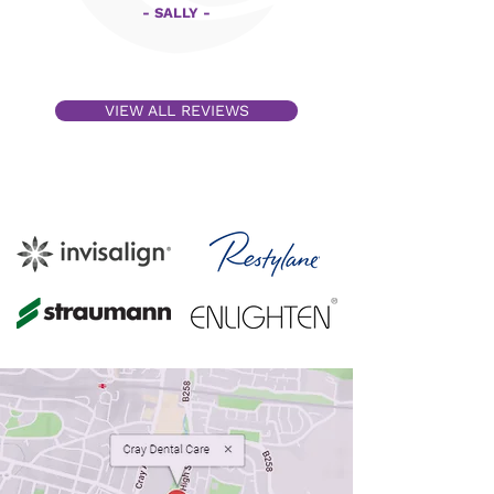
- SALLY -
VIEW ALL REVIEWS