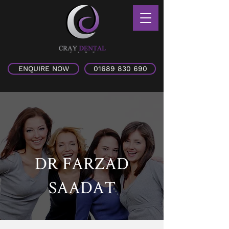
ENQUIRE NOW
01689 830 690
DR FARZAD
SAADAT