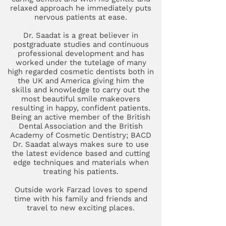
relaxed approach he immediately puts
nervous patients at ease.
Dr. Saadat is a great believer in
postgraduate studies and continuous
professional development and has
worked under the tutelage of many
high regarded cosmetic dentists both in
the UK and America giving him the
skills and knowledge to carry out the
most beautiful smile makeovers
resulting in happy, confident patients.
Being an active member of the British
Dental Association and the British
Academy of Cosmetic Dentistry; BACD
Dr. Saadat always makes sure to use
the latest evidence based and cutting
edge techniques and materials when
treating his patients.
Outside work Farzad loves to spend
time with his family and friends and
travel to new exciting places.