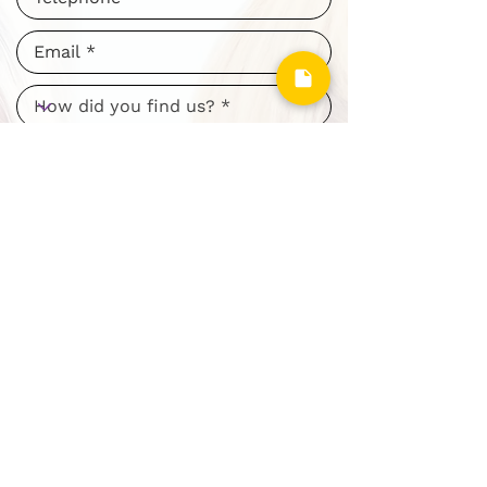
I consent to my personal data
being collected and stored as per
the
Privacy Policy. *
I consent to my personal data
being collected and stored for the
purpose of marketing
communications.