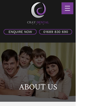
ENQUIRE NOW
01689 830 690
ABOUT US