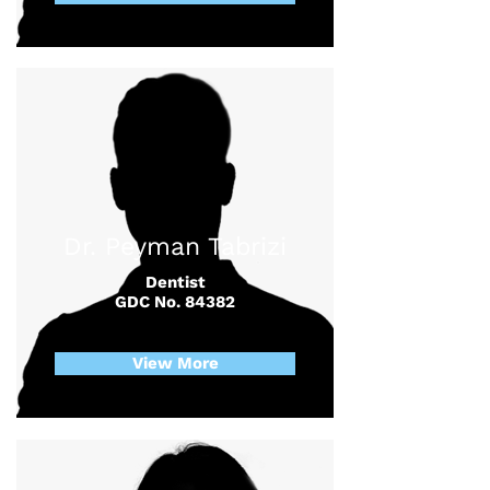
Dr. Peyman Tabrizi
Dentist
GDC No. 84382
View More