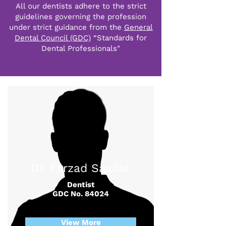
All our dentists adhere to the strict
guidelines governing the profession
under strict guidance from the
General
Dental Council (GDC)
“Standards for
Dental Professionals"
Dr. Farzad Saadat
Dentist
GDC No. 84024
View More