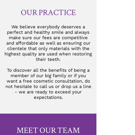
OUR PRACTICE
We believe everybody deserves a
perfect and healthy smile and always
make sure our fees are competitive
and affordable as well as ensuring our
clientele that only materials with the
highest quality are used when restoring
their teeth.
To discover all the benefits of being a
member of our big family or if you
want a free cosmetic consultation, do
not hesitate to call us or drop us a line
- we are ready to exceed your
expectations.
MEET OUR TEAM