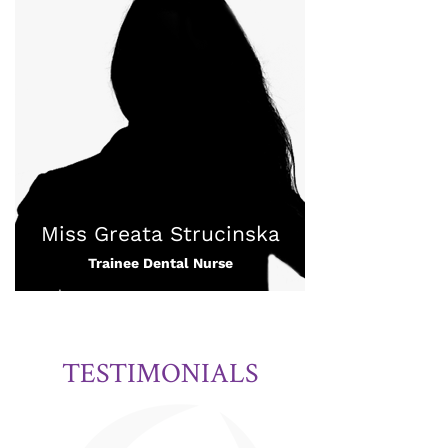
Miss Greata Strucinska
Trainee Dental Nurse
TESTIMONIALS