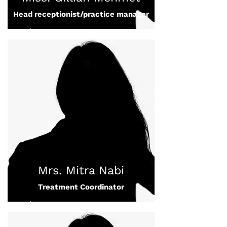
Head receptionist/practice manager
Mrs. Mitra Nabi
Treatment Coordinator