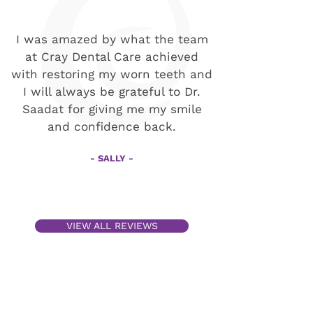
I was amazed by what the team
at Cray Dental Care achieved
with restoring my worn teeth and
I will always be grateful to Dr.
Saadat for giving me my smile
and confidence back.
- SALLY -
VIEW ALL REVIEWS