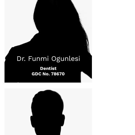
Dr. Funmi Ogunlesi
Dentist
GDC No. 78670