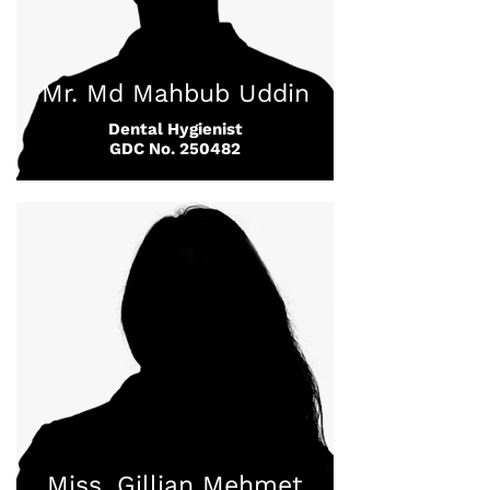
Mr. Md Mahbub Uddin
Dental Hygienist
GDC No. 250482
Miss. Gillian Mehmet