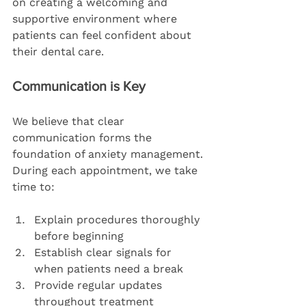
on creating a welcoming and 
supportive environment where 
patients can feel confident about 
their dental care.
Communication is Key
We believe that clear 
communication forms the 
foundation of anxiety management. 
During each appointment, we take 
time to:
Explain procedures thoroughly 
before beginning
Establish clear signals for 
when patients need a break
Provide regular updates 
throughout treatment