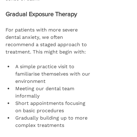
Gradual Exposure Therapy
For patients with more severe 
dental anxiety, we often 
recommend a staged approach to 
treatment. This might begin with:
A simple practice visit to 
familiarise themselves with our 
environment
Meeting our dental team 
informally
Short appointments focusing 
on basic procedures
Gradually building up to more 
complex treatments