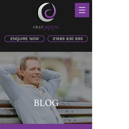
ENQUIRE NOW
01689 830 690
BLOG