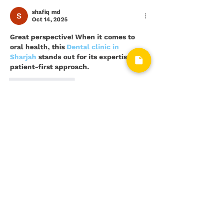
Restoration
shafiq md
Oct 14, 2025
Great perspective! When it comes to 
oral health, this 
Dental clinic in 
Sharjah
 stands out for its expertise and 
patient-first approach.
Like
Reply
bluebee fast
Jul 08, 2025
If you're constantly feeling worried, 
restless, or on edge, you're not alone. A 
confidential 
anxiety test
 can help you 
put a name to what you're feeling and 
understand its intensity.
Like
Reply