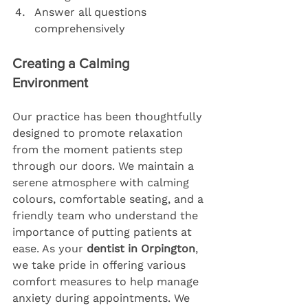
Answer all questions 
comprehensively
Creating a Calming 
Environment
Our practice has been thoughtfully 
designed to promote relaxation 
from the moment patients step 
through our doors. We maintain a 
serene atmosphere with calming 
colours, comfortable seating, and a 
friendly team who understand the 
importance of putting patients at 
ease. As your 
dentist in Orpington
, 
we take pride in offering various 
comfort measures to help manage 
anxiety during appointments. We 