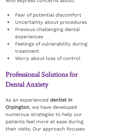
who express concerns about:
Fear of potential discomfort
Uncertainty about procedures
Previous challenging dental 
experiences
Feelings of vulnerability during 
treatment
Worry about loss of control
Professional Solutions for 
Dental Anxiety
As an experienced 
dentist in 
Orpington
, we have developed 
numerous strategies to help our 
patients feel more at ease during 
their visits. Our approach focuses 