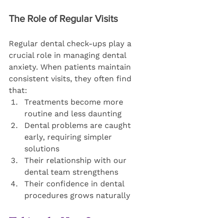
The Role of Regular Visits
Regular dental check-ups play a 
crucial role in managing dental 
anxiety. When patients maintain 
consistent visits, they often find 
that:
Treatments become more 
routine and less daunting
Dental problems are caught 
early, requiring simpler 
solutions
Their relationship with our 
dental team strengthens
Their confidence in dental 
procedures grows naturally