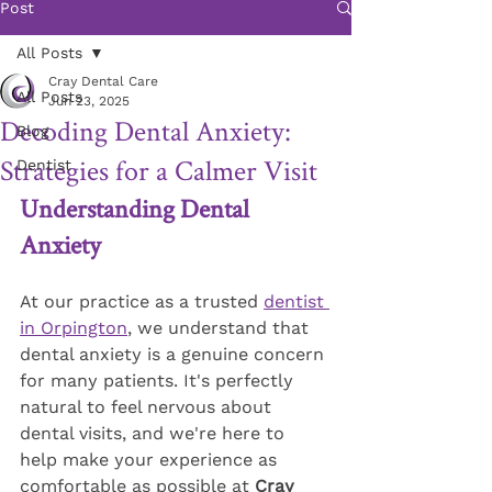
Post
All Posts
Cray Dental Care
All Posts
Jun 23, 2025
Decoding Dental Anxiety:
Blog
Strategies for a Calmer Visit
Dentist
Understanding Dental 
Anxiety
At our practice as a trusted 
dentist 
in Orpington
, we understand that 
dental anxiety is a genuine concern 
for many patients. It's perfectly 
natural to feel nervous about 
dental visits, and we're here to 
help make your experience as 
comfortable as possible at 
Cray 