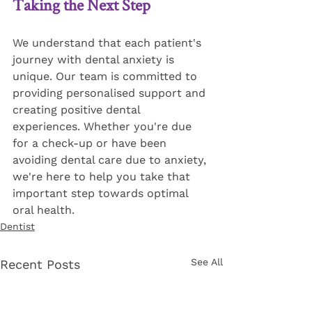
Taking the Next Step
We understand that each patient's 
journey with dental anxiety is 
unique. Our team is committed to 
providing personalised support and 
creating positive dental 
experiences. Whether you're due 
for a check-up or have been 
avoiding dental care due to anxiety, 
we're here to help you take that 
important step towards optimal 
oral health.
Dentist
See All
Recent Posts