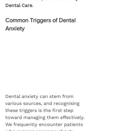
Dental Care
.
Common Triggers of Dental 
Anxiety
Dental anxiety can stem from 
various sources, and recognising 
these triggers is the first step 
toward managing them effectively. 
We frequently encounter patients 