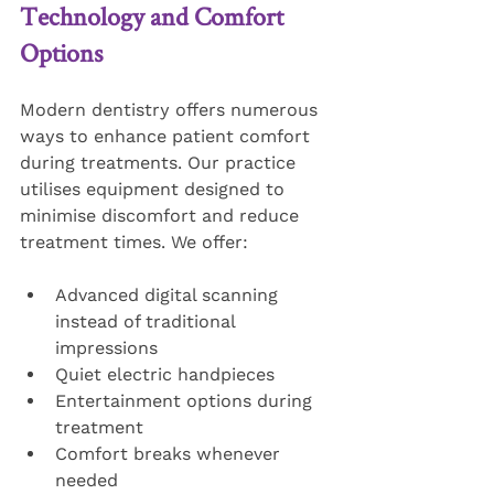
Technology and Comfort 
Options
Modern dentistry offers numerous 
ways to enhance patient comfort 
during treatments. Our practice 
utilises equipment designed to 
minimise discomfort and reduce 
treatment times. We offer:
Advanced digital scanning 
instead of traditional 
impressions
Quiet electric handpieces
Entertainment options during 
treatment
Comfort breaks whenever 
needed