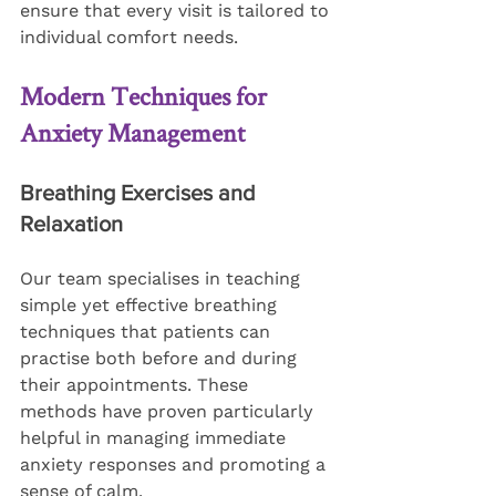
ensure that every visit is tailored to 
individual comfort needs.
Modern Techniques for 
Anxiety Management
Breathing Exercises and 
Relaxation
Our team specialises in teaching 
simple yet effective breathing 
techniques that patients can 
practise both before and during 
their appointments. These 
methods have proven particularly 
helpful in managing immediate 
anxiety responses and promoting a 
sense of calm.