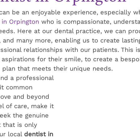
 can be an enjoyable experience, especially w
 in Orpington
 who is compassionate, underst
needs. Here at our dental practice, we can pr
, and many more, enabling us to create lastin
sional relationships with our patients. This is
aspirations for their smile, to create a bespo
 plan that meets their unique needs. 
find a professional 
it common 
bove and beyond 
l of care, make it 
seek the genuine 
that is only 
r local 
dentist in 