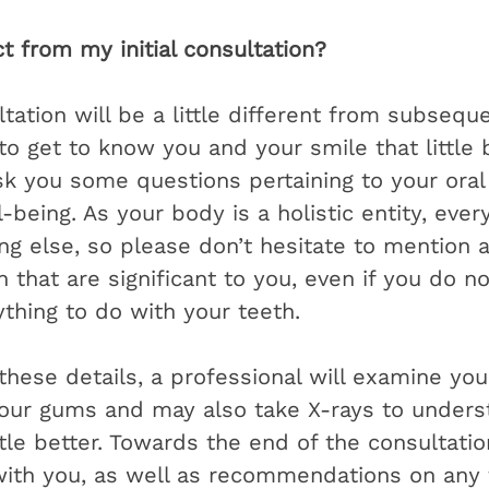
t from my initial consultation?
ultation will be a little different from subseq
 get to know you and your smile that little bi
ask you some questions pertaining to your oral
-being. As your body is a holistic entity, ever
ng else, so please don’t hesitate to mention 
 that are significant to you, even if you do n
thing to do with your teeth. 
these details, a professional will examine yo
our gums and may also take X-rays to unders
ttle better. Towards the end of the consultatio
with you, as well as recommendations on any 