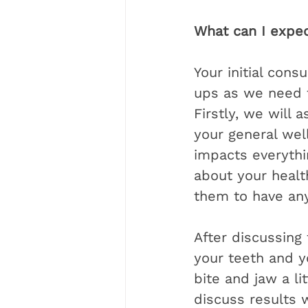
What can I expec
Your initial cons
ups as we need to
Firstly, we will 
your general well
impacts everythi
about your health
them to have any
After discussing 
your teeth and y
bite and jaw a li
discuss results 