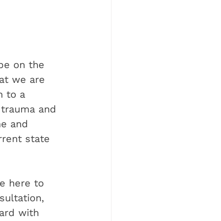
be on the 
at we are 
 to a 
 trauma and 
ne and 
rrent state 
e here to 
ultation, 
ard with 