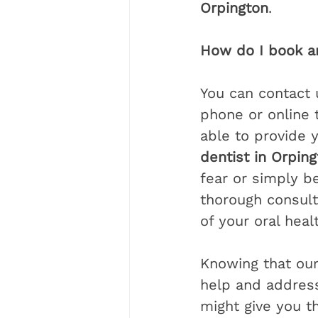
Orpington
.
How do I book a
You can contact 
phone or online 
able to provide y
dentist in Orpin
fear or simply b
thorough consulta
of your oral healt
Knowing that ou
help and address
might give you t