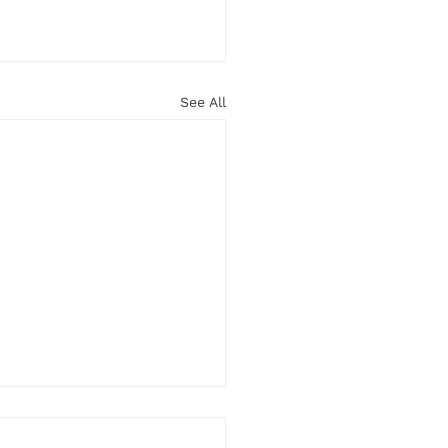
See All