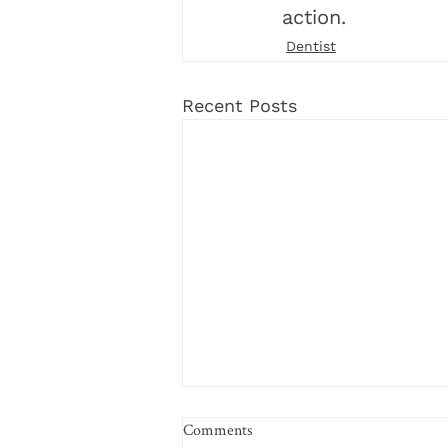
action. 
Dentist
Recent Posts
Comments