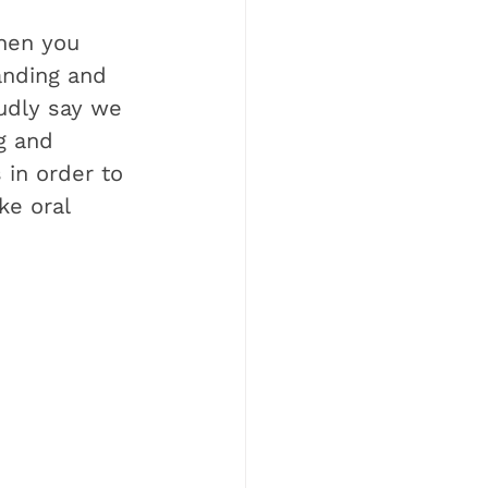
hen you 
anding and 
oudly say we 
g and 
 in order to 
ke oral 