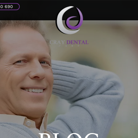
30 690