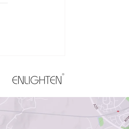
Your Gums Deserve as
Attention as Your Teeth