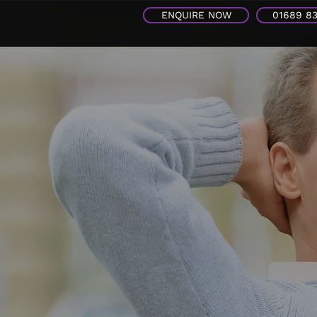
ENQUIRE NOW
01689 8