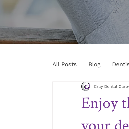
All Posts
Blog
Denti
Cray Dental Care
Enjoy t
your de