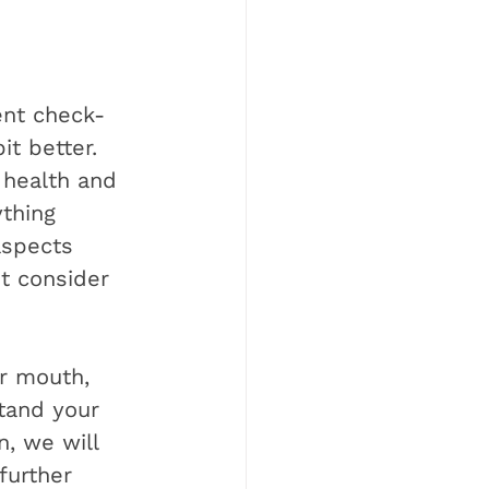
uent check-
t better. 
 health and 
ything 
aspects 
ot consider 
ur mouth, 
tand your 
n, we will 
further 