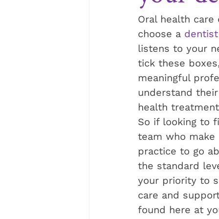
Oral health care
choose a 
dentist
listens to your 
tick these boxes
meaningful profes
understand their 
health treatment
So if looking to 
team who make 
practice to go a
the standard leve
your priority to 
care and support 
found here at you