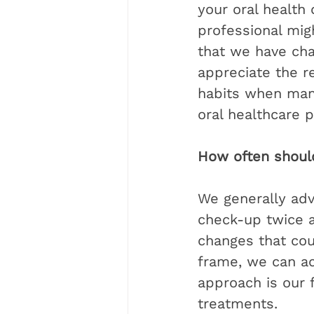
your oral health
professional mig
that we have cha
appreciate the re
habits when many 
oral healthcare pr
How often should 
We generally adv
check-up twice a 
changes that cou
frame, we can act
approach is our f
treatments.