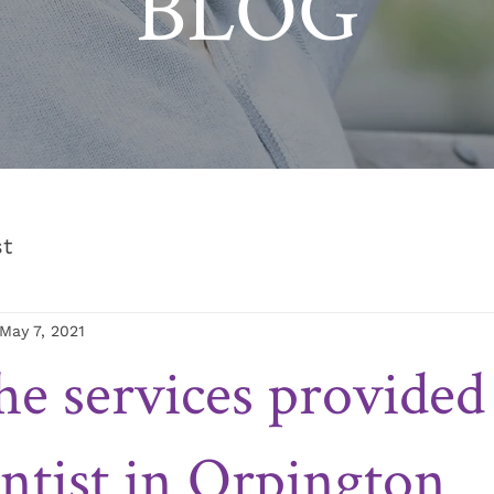
BLOG
st
May 7, 2021
he services provided
ntist in Orpington