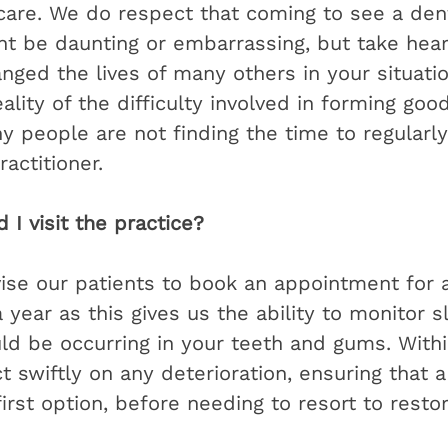
 care. We do respect that coming to see a den
ht be daunting or embarrassing, but take hear
nged the lives of many others in your situati
ality of the difficulty involved in forming goo
people are not finding the time to regularly v
actitioner. 
I visit the practice?
ise our patients to book an appointment for a
year as this gives us the ability to monitor sl
ld be occurring in your teeth and gums. Withi
 swiftly on any deterioration, ensuring that a
irst option, before needing to resort to restor