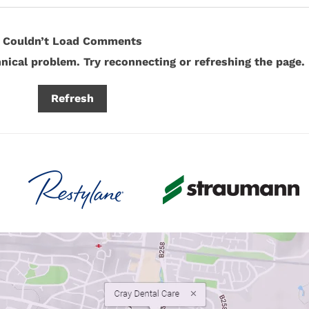
Couldn’t Load Comments
hnical problem. Try reconnecting or refreshing the page.
How Modern Dental Materials
Why 
Refresh
Are Revolutionising Tooth
Much 
Restoration