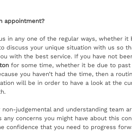
n appointment?
us in any one of the regular ways, whether it 
to discuss your unique situation with us so th
ou with the best service. If you have not been
gton
 for some time, whether it be due to past
ecause you haven’t had the time, then a routi
tion will be in order to have a look at the cu
h. 
r non-judgemental and understanding team ar
 any concerns you might have about this cons
he confidence that you need to progress forw