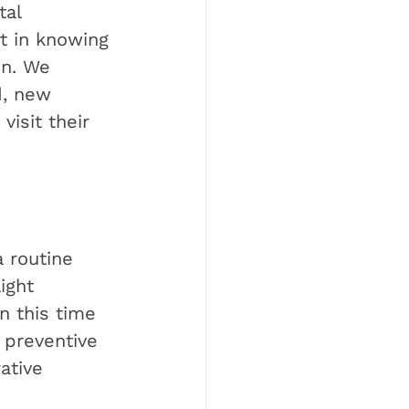
tal 
t in knowing 
on. We 
d, new 
isit their 
 routine 
ight 
n this time 
 preventive 
ative 