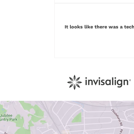
It looks like there was a tec
How Your Diet Secretly
Sabotages Your Tooth Enamel
Every Day