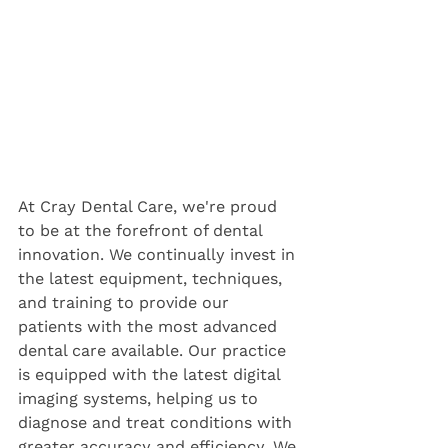
At Cray Dental Care, we're proud 
to be at the forefront of dental 
innovation. We continually invest in 
the latest equipment, techniques, 
and training to provide our 
patients with the most advanced 
dental care available. Our practice 
is equipped with the latest digital 
imaging systems, helping us to 
diagnose and treat conditions with 
greater accuracy and efficiency. We 