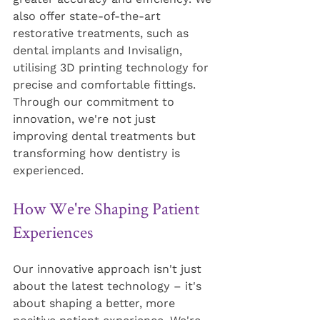
also offer state-of-the-art 
restorative treatments, such as 
dental implants and Invisalign, 
utilising 3D printing technology for 
precise and comfortable fittings. 
Through our commitment to 
innovation, we're not just 
improving dental treatments but 
transforming how dentistry is 
experienced.
How We're Shaping Patient 
Experiences
Our innovative approach isn't just 
about the latest technology – it's 
about shaping a better, more 