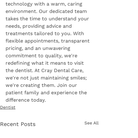
technology with a warm, caring 
environment. Our dedicated team 
takes the time to understand your 
needs, providing advice and 
treatments tailored to you. With 
flexible appointments, transparent 
pricing, and an unwavering 
commitment to quality, we're 
redefining what it means to visit 
the dentist. At Cray Dental Care, 
we're not just maintaining smiles; 
we're creating them. Join our 
patient family and experience the 
difference today.
Dentist
See All
Recent Posts