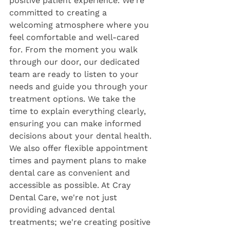
positive patient experience. We're 
committed to creating a 
welcoming atmosphere where you 
feel comfortable and well-cared 
for. From the moment you walk 
through our door, our dedicated 
team are ready to listen to your 
needs and guide you through your 
treatment options. We take the 
time to explain everything clearly, 
ensuring you can make informed 
decisions about your dental health. 
We also offer flexible appointment 
times and payment plans to make 
dental care as convenient and 
accessible as possible. At Cray 
Dental Care, we're not just 
providing advanced dental 
treatments; we're creating positive 