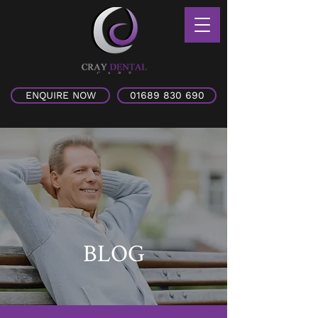
ENQUIRE NOW
01689 830 690
BLOG