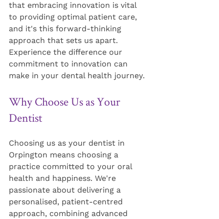
that embracing innovation is vital 
to providing optimal patient care, 
and it's this forward-thinking 
approach that sets us apart. 
Experience the difference our 
commitment to innovation can 
make in your dental health journey.
Why Choose Us as Your 
Dentist
Choosing us as your dentist in 
Orpington means choosing a 
practice committed to your oral 
health and happiness. We're 
passionate about delivering a 
personalised, patient-centred 
approach, combining advanced 