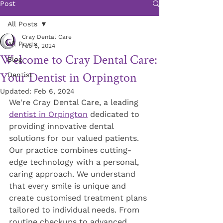
Post
All Posts
Cray Dental Care
All Posts
Feb 5, 2024
Welcome to Cray Dental Care:
Blog
Your Dentist in Orpington
Dentist
Updated:
Feb 6, 2024
We're Cray Dental Care, a leading 
dentist in Orpington
 dedicated to 
providing innovative dental 
solutions for our valued patients. 
Our practice combines cutting-
edge technology with a personal, 
caring approach. We understand 
that every smile is unique and 
create customised treatment plans 
tailored to individual needs. From 
routine checkups to advanced 