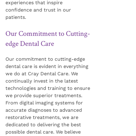
experiences that inspire 
confidence and trust in our 
patients.
Our Commitment to Cutting-
edge Dental Care
Our commitment to cutting-edge 
dental care is evident in everything 
we do at Cray Dental Care. We 
continually invest in the latest 
technologies and training to ensure 
we provide superior treatments. 
From digital imaging systems for 
accurate diagnoses to advanced 
restorative treatments, we are 
dedicated to delivering the best 
possible dental care. We believe 