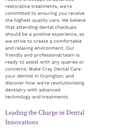
restorative treatments, we're 
committed to ensuring you receive 
the highest quality care. We believe 
that attending dental checkups 
should be a positive experience, so 
we strive to create a comfortable 
and relaxing environment. Our 
friendly and professional team is 
ready to assist with any queries or 
concerns. Make Cray Dental Care 
your dentist in Orpington, and 
discover how we're revolutionising 
dentistry with advanced 
technology and treatments.
Leading the Charge in Dental 
Innovations