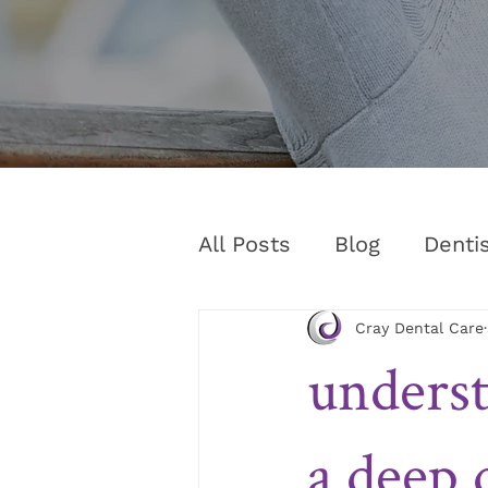
All Posts
Blog
Denti
Cray Dental Care
underst
a deep 