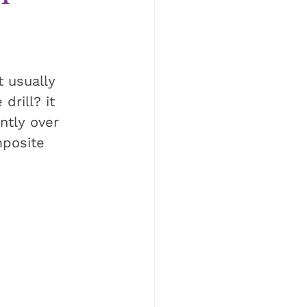
t usually 
drill? it 
ntly over 
mposite 