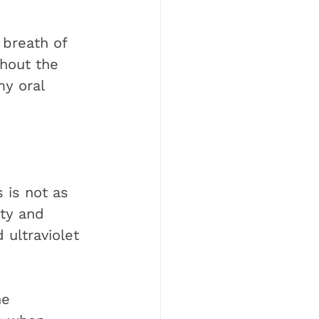
 breath of 
thout the 
my oral 
 is not as 
ty and 
 ultraviolet 
he 