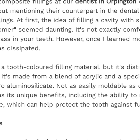
omposite fillings at our 
dentist in Orpington
 
ut mentioning their counterpart in the dental
ings. At first, the idea of filling a cavity with
nomer" seemed daunting. It's not exactly comfo
lass in your teeth. However, once I learned mo
s dissipated.
a tooth-coloured filling material, but it's dist
It's made from a blend of acrylic and a specif
oro aluminosilicate. Not as easily moldable as
s its unique benefits, including the ability to
e, which can help protect the tooth against f
s