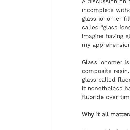
A discussion on c
incomplete witho
glass ionomer fill
called "glass io
imagine having g
my apprehension
Glass ionomer is 
composite resin. 
glass called flu
it nonetheless ha
fluoride over tim
Why it all matter