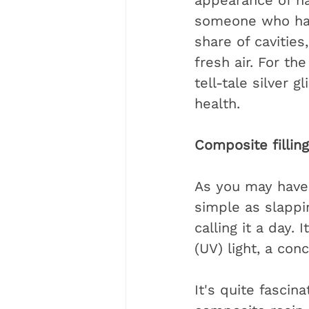
appearance of na
someone who has 
share of cavities
fresh air. For th
tell-tale silver 
health.
Composite fillin
As you may have 
simple as slappi
calling it a day.
(UV) light, a con
It's quite fascin