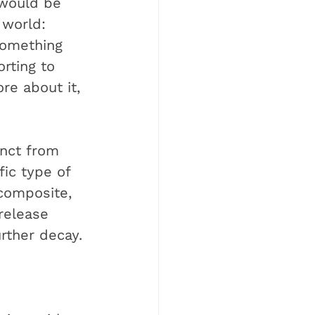
would be 
 world: 
 something 
rting to 
re about it, 
inct from 
ic type of 
 composite, 
 release 
urther decay.