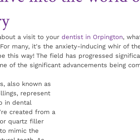
ry
bout a visit to your 
dentist in Orpington
, wha
r many, it's the anxiety-inducing whir of the 
e this way! The field has progressed significa
one of the significant advancements being co
gs, also known as 
llings, represent 
p in dental 
're created from a 
r quartz filler 
 to mimic the 