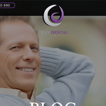
30 690