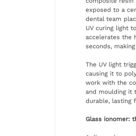
composite resin 
exposed to a cert
dental team place
UV curing light t
accelerates the 
seconds, making 
The UV light trig
causing it to po
work with the com
and moulding it t
durable, lasting f
Glass ionomer: th