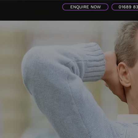
ENQUIRE NOW
01689 8