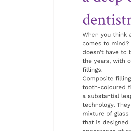
dentist
When you think a
comes to mind? Fo
doesn’t have to b
the years, with 
fillings.
Composite fillin
tooth-coloured fi
a substantial lea
technology. They
mixture of glass o
that is designed