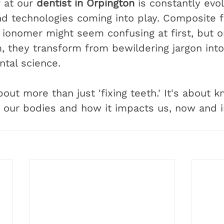
 at our 
dentist in Orpington
 is constantly evol
d technologies coming into play. Composite fi
s ionomer might seem confusing at first, but 
 they transform from bewildering jargon into 
ntal science.
about more than just 'fixing teeth.' It's about 
o our bodies and how it impacts us, now and i