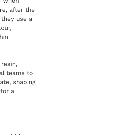
s when 
e, after the 
 they use a 
our, 
hin 
resin, 
al teams to 
tate, shaping 
for a 