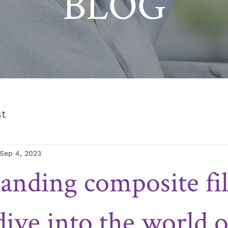
BLOG
st
Sep 4, 2023
anding composite fil
dive into the world o