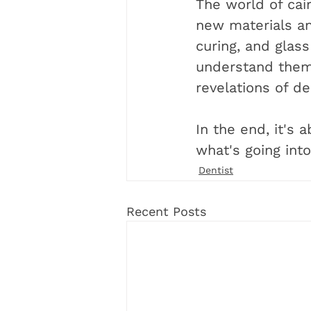
The world of cair
new materials an
curing, and glas
understand them,
revelations of de
In the end, it's 
what's going int
Dentist
Recent Posts