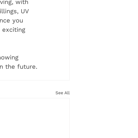
ving, with 
llings, UV 
once you 
exciting 
knowing 
n the future.
See All