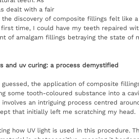
tural teeth. As 
dealt with a fair 
, the discovery of composite fillings felt like a
e first time, I could have my teeth repaired wi
glint of amalgam fillings betraying the state of 
gs and uv curing: a process demystified
guessed, the application of composite fillings
ng some tooth-coloured substance into a cavi
 It involves an intriguing process centred around
cept that initially left me scratching my head.
ating how UV light is used in this procedure. T