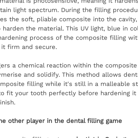
material is photosensitive, meaning it harden
ain light spectrum. During the filling procedur
s the soft, pliable composite into the cavity,
o harden the material. This UV light, blue in col
hardening process of the composite filling wit
it firm and secure.
gers a chemical reaction within the composite 
lymerise and solidify. This method allows dent
posite filling while it's still in a malleable s
o fit your tooth perfectly before hardening it 
inish.
e other player in the dental filling game