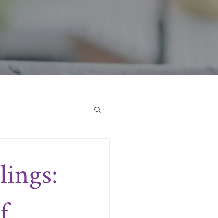
lings:
f