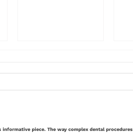
How Modern Dental Materials
Why 
Are Revolutionising Tooth
Much 
Restoration
his informative piece. The way complex dental procedures