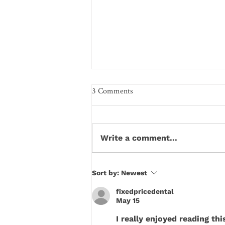
3 Comments
Write a comment...
How Your Diet Secretly
Sort by:
Newest
Sabotages Your Tooth Enamel
fixedpricedental
Every Day
May 15
I really enjoyed reading t